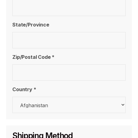
State/Province
Zip/Postal Code *
Country *
Shipping Method