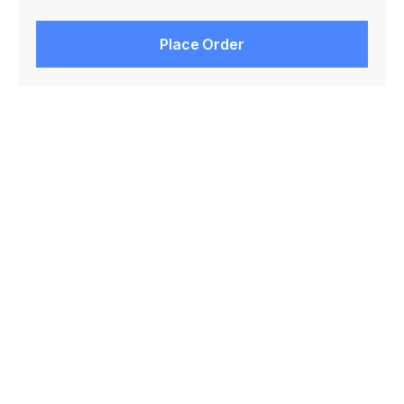
Place Order