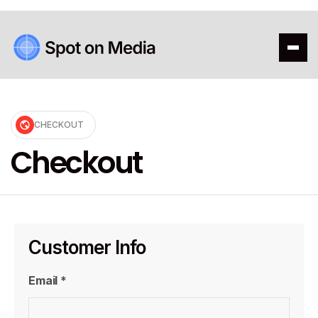
CHECKOUT
Checkout
Customer Info
Email *