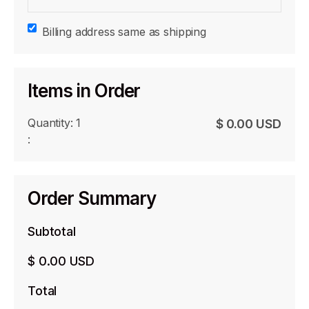
Billing address same as shipping
Items in Order
Quantity: 
1
$ 0.00 USD
:
Order Summary
Subtotal
$ 0.00 USD
Total