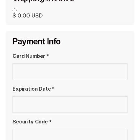
$ 0.00 USD
Payment Info
Card Number *
Expiration Date *
Security Code *