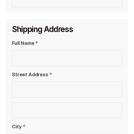
Shipping Address
Full Name *
Street Address *
City *