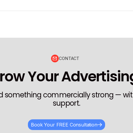
CONTACT
row Your Advertisi
ild something commercially strong — wit
support.
Book Your FREE Consultation