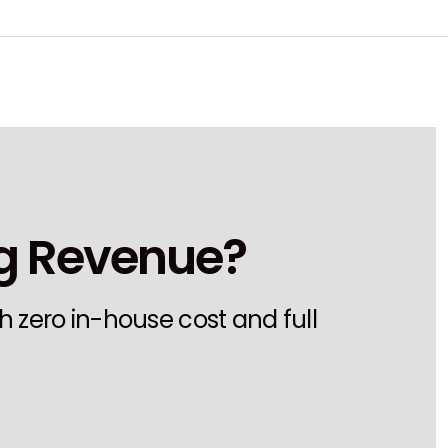
ng Revenue?
h zero in-house cost and full