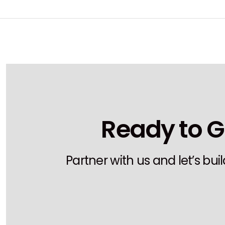
Ready to G
Partner with us and let’s bu