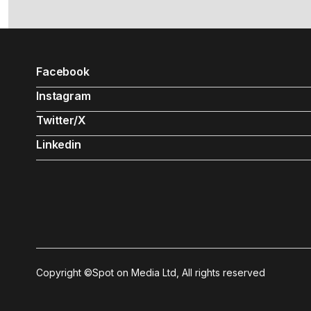
Facebook
Instagram
Twitter/X
Linkedin
Copyright ©Spot on Media Ltd, All rights reserved