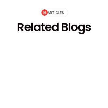
ARTICLES
Related Blogs
ire Council for the