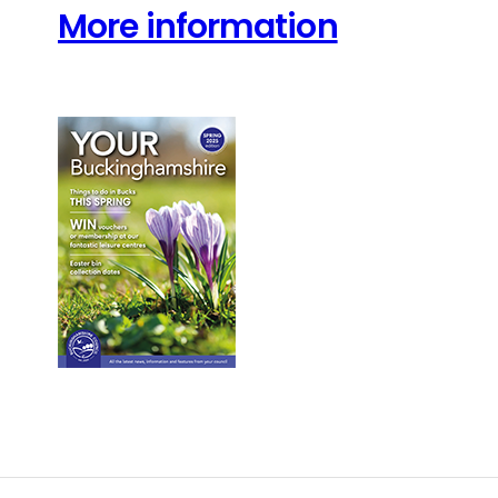
More information