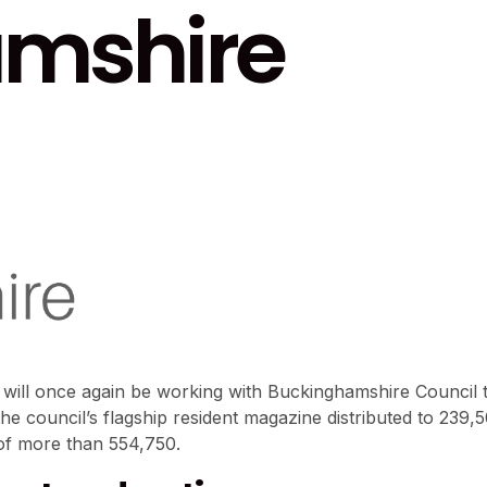
mshire
 will once again be working with Buckinghamshire Council t
the council’s flagship resident magazine distributed to 239,
of more than 554,750.