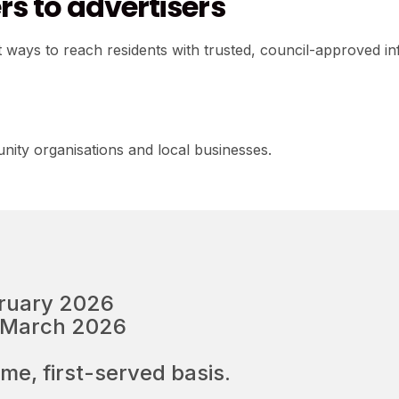
s to advertisers
ways to reach residents with trusted, council-approved in
nity organisations and local businesses.
bruary 2026
3 March 2026
ome, first-served basis.