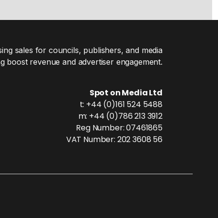
ing sales for councils, publishers, and media
g boost revenue and advertiser engagement.
Spot on Media Ltd
t: +44 (0)161 524 5488
m: +44 (0)786 213 3912
Reg Number: 07461865
VAT Number: 202 3608 56