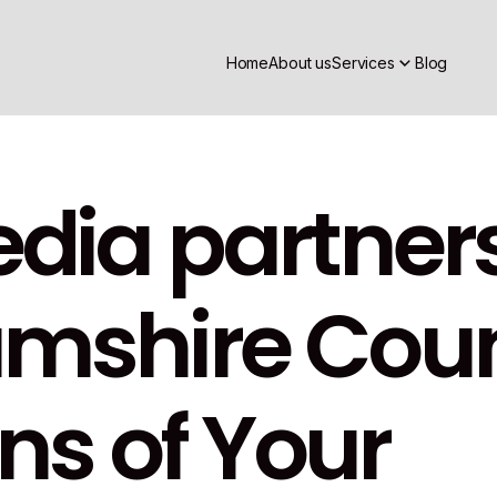
Home
About us
Services
Blog
dia partners
shire Counc
ns of Your