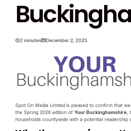
Buckingha
2 minutes
December 2, 2025
Spot On Media Limited is pleased to confirm that we
the Spring 2026 edition of
Your Buckinghamshire
, 
households countywide with a potential readership 