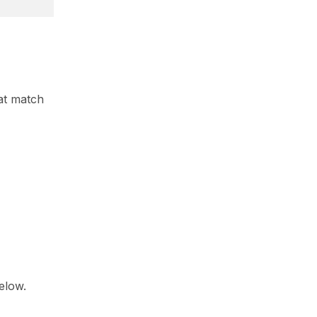
at match
below.