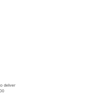
o deliver
500