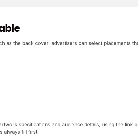
lable
h as the back cover, advertisers can select placements th
 artwork specifications and audience details, using the link 
lways fill first.