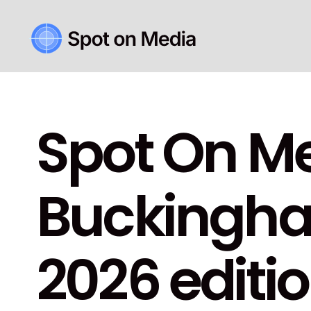
Spot On Me
Buckingham
2026 editio