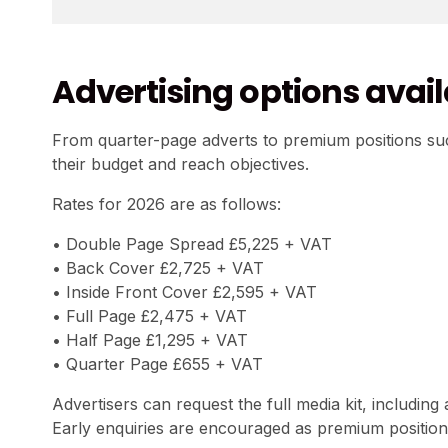
Advertising options avai
From quarter-page adverts to premium positions suc
their budget and reach objectives.
Rates for 2026 are as follows:
• Double Page Spread £5,225 + VAT
• Back Cover £2,725 + VAT
• Inside Front Cover £2,595 + VAT
• Full Page £2,475 + VAT
• Half Page £1,295 + VAT
• Quarter Page £655 + VAT
Advertisers can request the full media kit, including
Early enquiries are encouraged as premium positions a