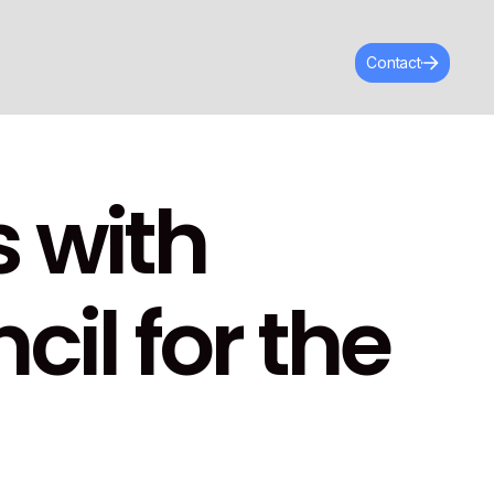
Contact
 with
il for the