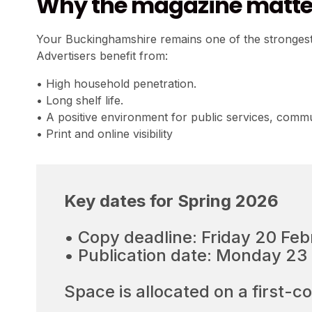
Why the magazine matter
Your Buckinghamshire remains one of the strongest 
Advertisers benefit from:
• High household penetration.
• Long shelf life.
• A positive environment for public services, commu
• Print and online visibility
Key dates for Spring 2026
• Copy deadline: Friday 20 Fe
• Publication date: Monday 2
Space is allocated on a first-c