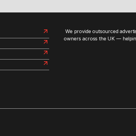
We provide outsourced advertis
owners across the UK — helpin