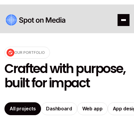
OUR PORTFOLIO
Crafted with purpose,
built for impact
All projects
Dashboard
Web app
App desi