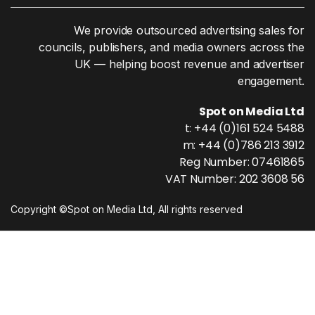
We provide outsourced advertising sales for
councils, publishers, and media owners across the
UK — helping boost revenue and advertiser
engagement.
Spot on Media Ltd
t: +44 (0)161 524 5488
m: +44 (0)786 213 3912
Reg Number: 07461865
VAT Number: 202 3608 56
Copyright ©Spot on Media Ltd, All rights reserved