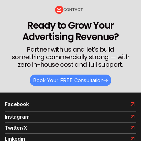
CONTACT
Ready to Grow Your
Advertising Revenue?
Partner with us and let’s build
something commercially strong — with
zero in-house cost and full support.
Book Your FREE Consultation
Facebook
Instagram
Twitter/X
Linkedin